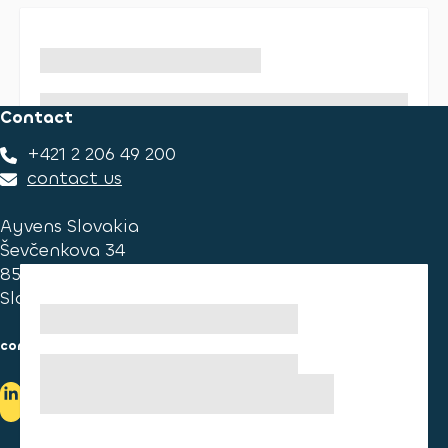
Contact
+421 2 206 49 200
contact us
Ayvens Slovakia
Ševčenkova 34
851 01 Bratislava
Slovakia
consumer information
cookies information