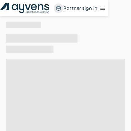
Partner sign in