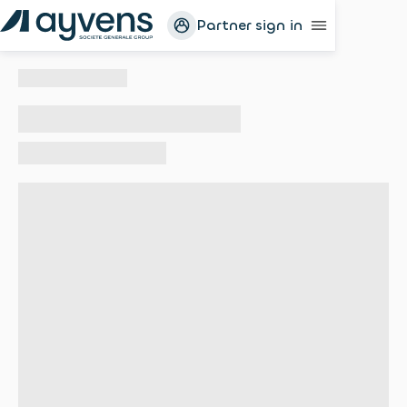
Partner sign in