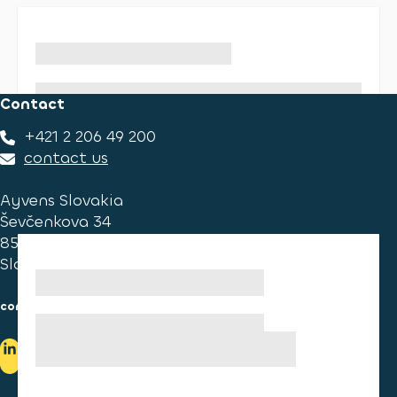
Contact
+421 2 206 49 200
contact us
Ayvens Slovakia
Ševčenkova 34
851 01 Bratislava
Slovakia
consumer information
cookies information