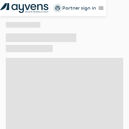
Partner sign in