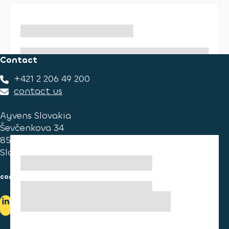
Contact
+421 2 206 49 200
contact us
Ayvens Slovakia
Ševčenkova 34
851 01 Bratislava
Slovakia
consumer information
cookies information