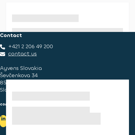
Contact
+421 2 206 49 200
contact us
Ayvens Slovakia
Ševčenkova 34
851 01 Bratislava
Slovakia
consumer information
cookies information