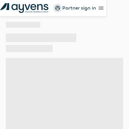
Partner sign in