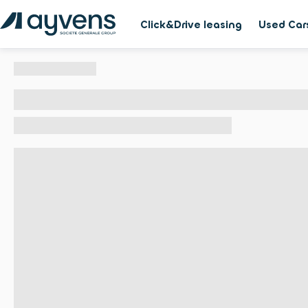
Click&Drive leasing
Used Car