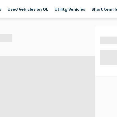
s
Used Vehicles on OL
Utility Vehicles
Short term 