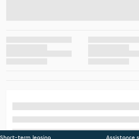
Short-term leasing
Assistance s