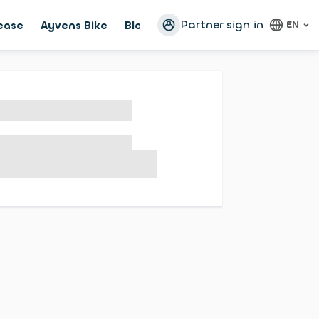
Partner sign in
lease
Ayvens Bike
Blog
Configurator
EN