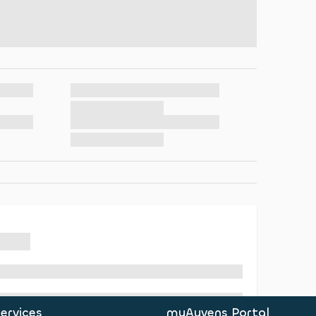
ervices
myAyvens Portal