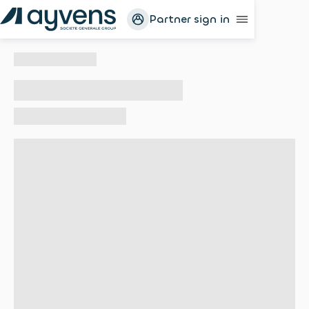
Partner sign in