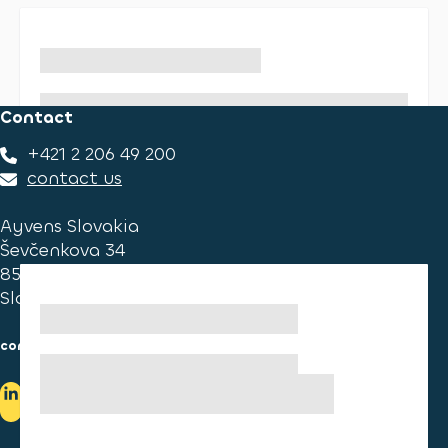
Contact
+421 2 206 49 200
contact us
Ayvens Slovakia
Ševčenkova 34
851 01 Bratislava
Slovakia
consumer information
cookies information