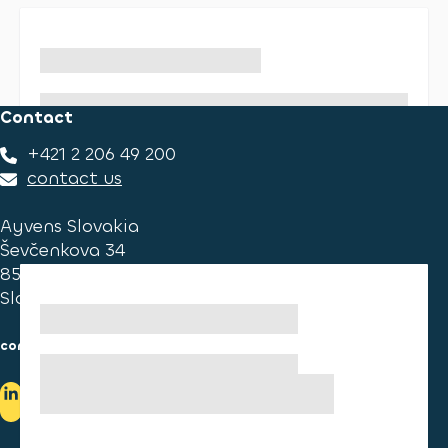
Contact
+421 2 206 49 200
contact us
Ayvens Slovakia
Ševčenkova 34
851 01 Bratislava
Slovakia
consumer information
cookies information