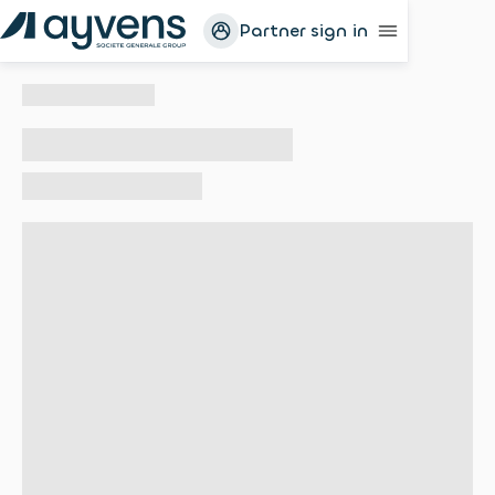
Partner sign in