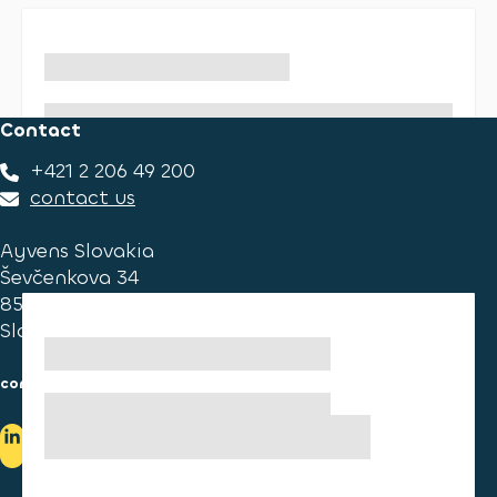
Contact
+421 2 206 49 200
contact us
Ayvens Slovakia
Ševčenkova 34
851 01 Bratislava
Slovakia
consumer information
cookies information