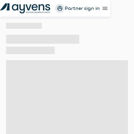
Partner sign in