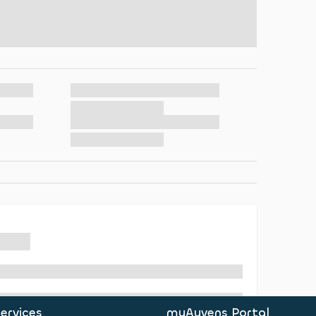
ervices
myAyvens Portal