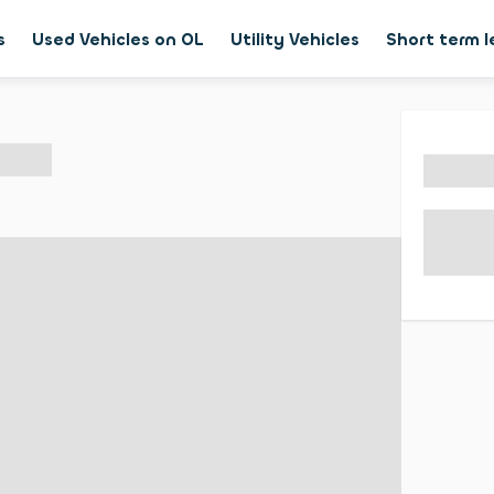
s
Used Vehicles on OL
Utility Vehicles
Short term 