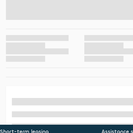
Short-term leasing
Assistance s