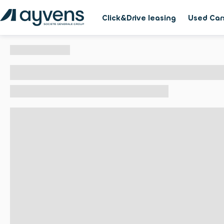
Click&Drive leasing
Used Car