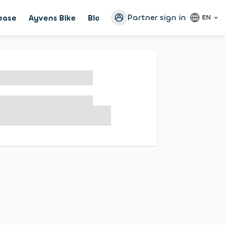
Partner sign in
lease
Ayvens Bike
Blog
Configurator
EN