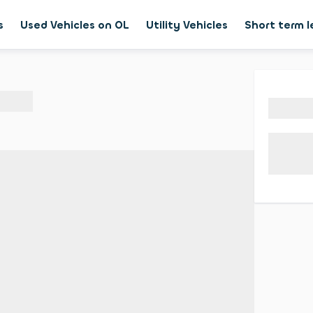
s
Used Vehicles on OL
Utility Vehicles
Short term 