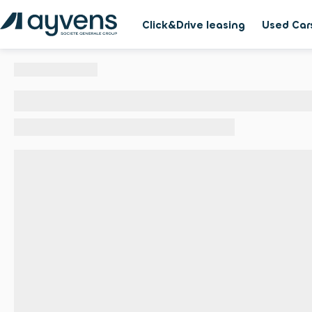
Click&Drive leasing
Used Car