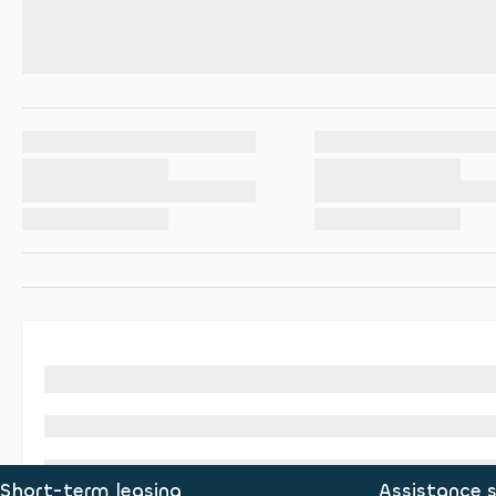
Short-term leasing
Assistance s