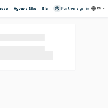
Partner sign in
lease
Ayvens Bike
Blog
Configurator
EN