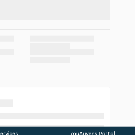
ervices
myAyvens Portal